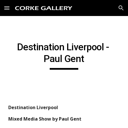
Skip to main content
Skip to navigation
Destination Liverpool - 
Paul Gent
Destination Liverpool
Mixed Media Show by Paul Gent