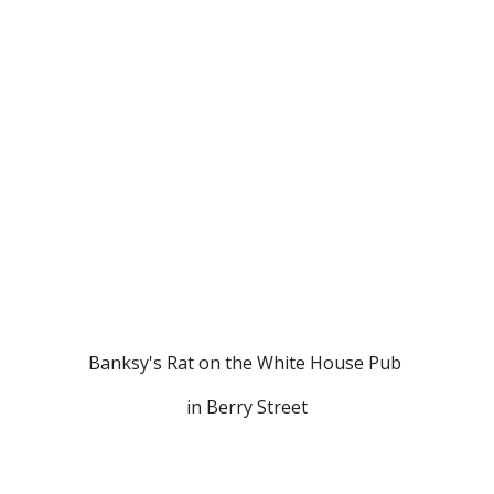
Banksy's Rat on the White House Pub 
in Berry Street