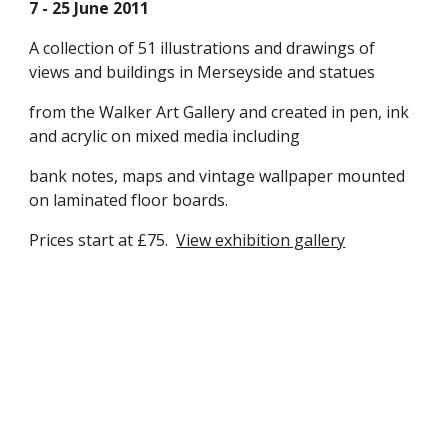
7 - 25 June 2011
A collection of 51 illustrations and drawings of 
views and buildings in Merseyside and statues 
from the Walker Art Gallery and created in pen, ink 
and acrylic on mixed media including 
bank notes, maps and vintage wallpaper mounted 
on laminated floor boards.  
Prices start at £75.  
View exhibition gallery