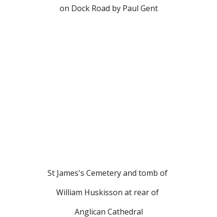
on Dock Road by Paul Gent
St James's Cemetery and tomb of 
William Huskisson at rear of 
Anglican Cathedral