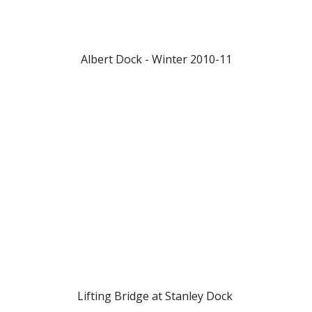
Albert Dock - Winter 2010-11
Lifting Bridge at Stanley Dock 