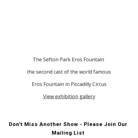
The Sefton Park Eros Fountain 
 the second cast of the world famous 
Eros Fountain in Piccadilly Circus
View exhibition gallery
Don't Miss Another Show - Please Join Our 
Mailing List 