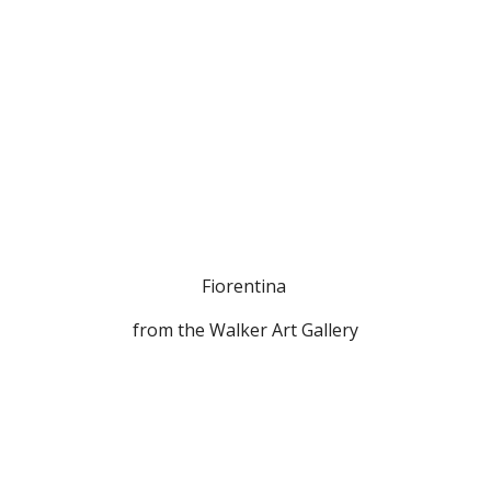
Fiorentina 
from the Walker Art Gallery