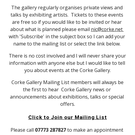
The gallery regularly organises private views and 
talks by exhibiting artists.  Tickets to these events 
are free so if you would like to be invited or hear 
about what is planned please email 
nic@corke.net 
with 'Subscribe' in the subject box so I can add your 
name to the mailing list or select the link below. 
There is no cost involved and I will never share your 
information with anyone else but I would like to tell 
you about events at the Corke Gallery.
 Corke Gallery Mailing List members will always be 
the first to hear  Corke Gallery news or 
announcements about exhibitions, talks or special 
offers.
Click to Join our Mailing List
Please call 
07773 287827 
to make an appointment 