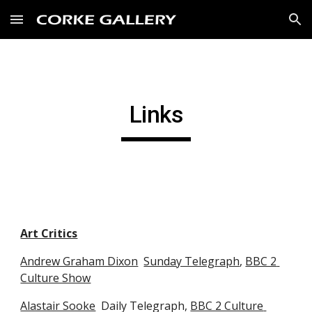
Skip to main content
Skip to navigation
Links
Art Critics
Andrew Graham Dixon
Sunday Telegraph
, 
BBC 2 
Culture Show
Alastair Sooke
  Daily Telegraph, 
BBC 2 Culture 