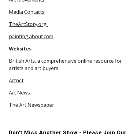
Media Contacts
TheArtStory.org 
painting.about.com
Websites
British Arts
, a comprehensive online resource for 
artists and art buyers
Artnet
Art News
The Art Newspaper
Don't Miss Another Show - Please Join Our 