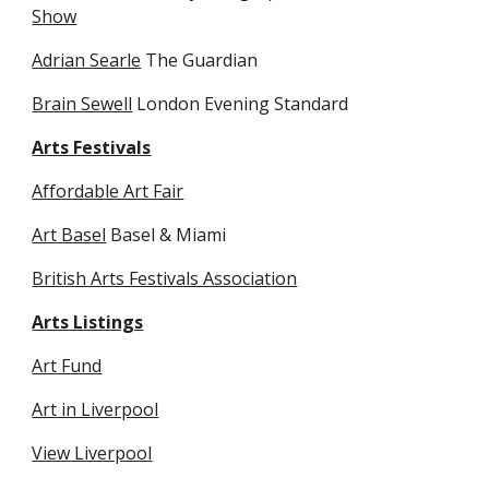
Show
Adrian Searle
 The Guardian
Brain Sewell
 London Evening Standard
Arts Festivals
Affordable Art Fair
Art Basel
 Basel & Miami
British Arts Festivals Association
Arts Listings
Art Fund
Art in Liverpool
View Liverpool