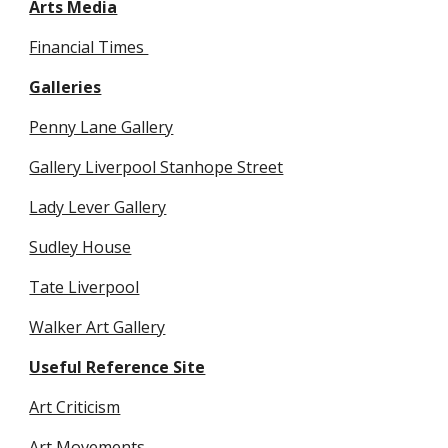
Arts Media
Financial Times 
Galleries
Penny Lane Gallery
Gallery Liverpool Stanhope Street
Lady Lever Gallery
Sudley House
Tate Liverpool
Walker Art Gallery
Useful Reference Site
Art Criticism
Art Movements