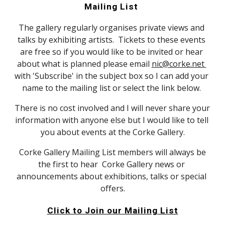
Mailing List 
The gallery regularly organises private views and 
talks by exhibiting artists.  Tickets to these events 
are free so if you would like to be invited or hear 
about what is planned please email 
nic@corke.net 
with 'Subscribe' in the subject box so I can add your 
name to the mailing list or select the link below. 
There is no cost involved and I will never share your 
information with anyone else but I would like to tell 
you about events at the Corke Gallery.
 Corke Gallery Mailing List members will always be 
the first to hear  Corke Gallery news or 
announcements about exhibitions, talks or special 
offers.
Click to Join our Mailing List